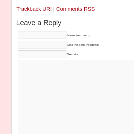
Trackback URI
|
Comments RSS
Leave a Reply
Name (required)
Mail (hidden) (required)
Website