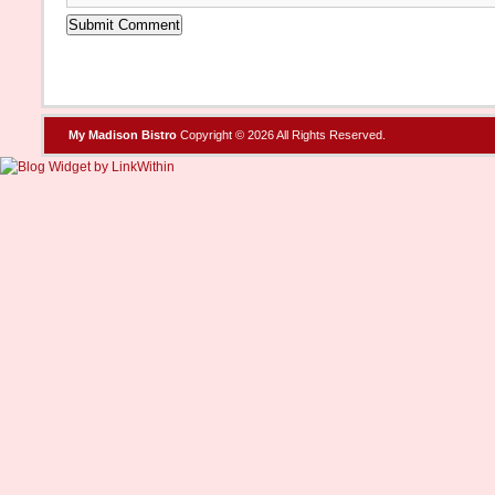
My Madison Bistro
Copyright © 2026 All Rights Reserved.