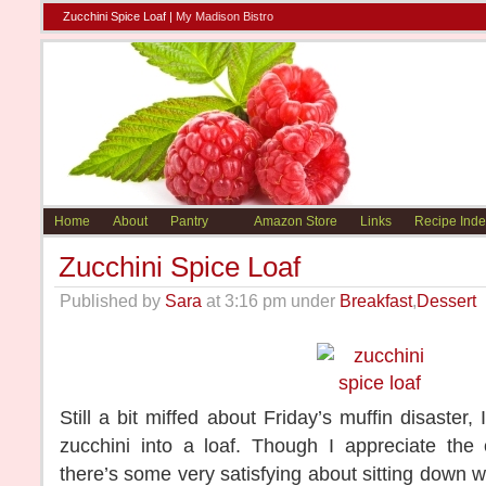
Zucchini Spice Loaf |
My Madison Bistro
Home
About
Pantry
Amazon Store
Links
Recipe Inde
Zucchini Spice Loaf
Published by
Sara
at 3:16 pm under
Breakfast
,
Dessert
Still a bit miffed about Friday’s muffin disaster,
zucchini into a loaf. Though I appreciate the
there’s some very satisfying about sitting down w