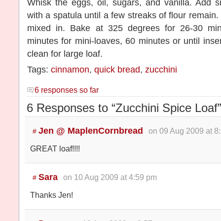
Whisk the eggs, oil, sugars, and vanilla. Add sif
with a spatula until a few streaks of flour remain. 
mixed in. Bake at 325 degrees for 26-30 min
minutes for mini-loaves, 60 minutes or until ins
clean for large loaf.
Tags:
cinnamon
,
quick bread
,
zucchini
6 responses so far
6 Responses to “Zucchini Spice Loaf
Jen @ MaplenCornbread
on 09 Aug 2009 at 8
#
GREAT loaf!!!!
Sara
on 10 Aug 2009 at 4:59 pm
#
Thanks Jen!