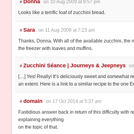
Donna
on 10 Aug 2009 at 8:57 pm
#
Looks like a terrific loaf of zucchini bread.
Sara
on 11 Aug 2009 at 7:23 am
#
Thanks, Donna. With all of the available zucchini, the n
the freezer with loaves and muffins.
Zucchini Séance | Journeys & Jeepneys
on
#
[…] Yes! Really! It’s deliciously sweet and somewhat 
an extent. Here is a link to a similar recipe to the one E
domain
on 17 Oct 2014 at 5:37 am
#
Fastidious answer back in return of this difficulty with
explaining everything
on the topic of that.