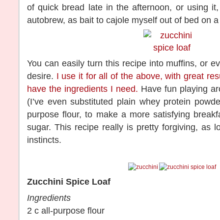
of quick bread late in the afternoon, or using it
autobrew, as bait to cajole myself out of bed on
You can easily turn this recipe into muffins, or e
desire.
I use it for all of the above, with great res
have the ingredients I need.
Have fun playing aro
(I’ve even substituted plain whey protein powde
purpose flour, to make a more satisfying breakfa
sugar. This recipe really is pretty forgiving, as 
instincts.
Zucchini Spice Loaf
Ingredients
2 c all-purpose flour