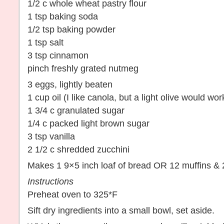
1/2 c whole wheat pastry flour
1 tsp baking soda
1/2 tsp baking powder
1 tsp salt
3 tsp cinnamon
pinch freshly grated nutmeg
3 eggs, lightly beaten
1 cup oil (I like canola, but a light olive would wor
1 3/4 c granulated sugar
1/4 c packed light brown sugar
3 tsp vanilla
2 1/2 c shredded zucchini
Makes 1 9×5 inch loaf of bread OR 12 muffins & 
Instructions
Preheat oven to 325*F
Sift dry ingredients into a small bowl, set aside.