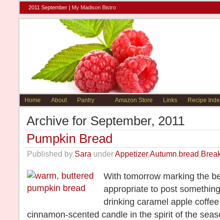
2011 September |
My Madison Bistro
Home
About
Pantry
Amazon Store
Links
Recipe Inde
Archive for September, 2011
Pumpkin Bread
Published by
Sara
under
Appetizer
,
Autumn
,
bread
,
Break
With tomorrow marking the beg
appropriate to post something, 
drinking caramel apple coffee
cinnamon-scented candle in the spirit of the seas