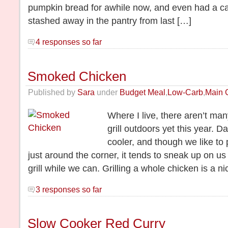
pumpkin bread for awhile now, and even had a c
stashed away in the pantry from last […]
4 responses so far
Smoked Chicken
Published by
Sara
under
Budget Meal
,
Low-Carb
,
Main 
Where I live, there aren’t ma
grill outdoors yet this year. D
cooler, and though we like to 
just around the corner, it tends to sneak up on us 
grill while we can. Grilling a whole chicken is a n
3 responses so far
Slow Cooker Red Curry