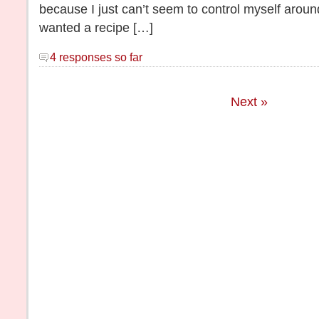
because I just can’t seem to control myself around
wanted a recipe […]
4 responses so far
Next »