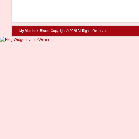
My Madison Bistro
Copyright © 2026 All Rights Reserved.