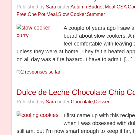
Published by
Sara
under
Autumn
,
Budget Meal
,
CSA Co
Free
,
One Pot Meal
,
Slow Cooker
,
Summer
A couple of years ago I saw 
board about slow cookers. A 
feel comfortable with leaving 
unless they were at home. They felt a heated app
on all day was a fire hazard. I have to admit, […]
2 responses so far
Dulce de Leche Chocolate Chip C
Published by
Sara
under
Chocolate
,
Dessert
I first came up with this recip
when I was obsessed with dulc
still am, but I’m now smart enough to keep it far,