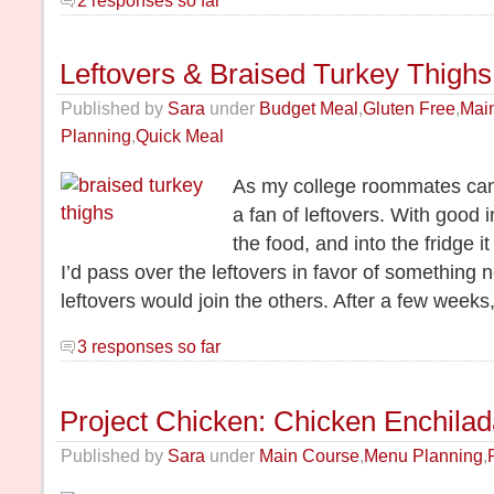
Leftovers & Braised Turkey Thighs
Published by
Sara
under
Budget Meal
,
Gluten Free
,
Mai
Planning
,
Quick Meal
As my college roommates can 
a fan of leftovers. With good i
the food, and into the fridge 
I’d pass over the leftovers in favor of somethin
leftovers would join the others. After a few week
3 responses so far
Project Chicken: Chicken Enchila
Published by
Sara
under
Main Course
,
Menu Planning
,