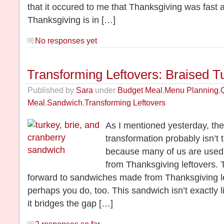
that it occured to me that Thanksgiving was fast 
Thanksgiving is in […]
No responses yet
Transforming Leftovers: Braised T
Published by
Sara
under
Budget Meal
,
Menu Planning
,
Meal
,
Sandwich
,
Transforming Leftovers
As I mentioned yesterday, the f
transformation probably isn’t 
because many of us are used
from Thanksgiving leftovers. 
forward to sandwiches made from Thanksgiving lef
perhaps you do, too. This sandwich isn’t exactly li
it bridges the gap […]
2 responses so far