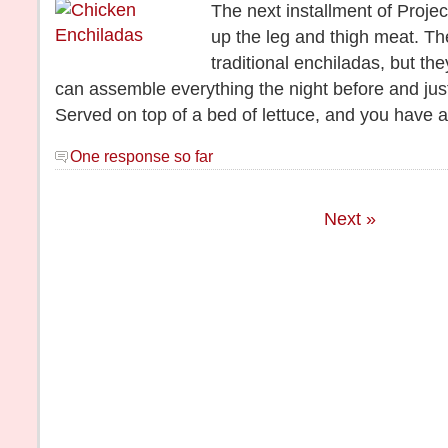
The next installment of Proje
up the leg and thigh meat. T
traditional enchiladas, but th
can assemble everything the night before and jus
Served on top of a bed of lettuce, and you have 
One response so far
Next »