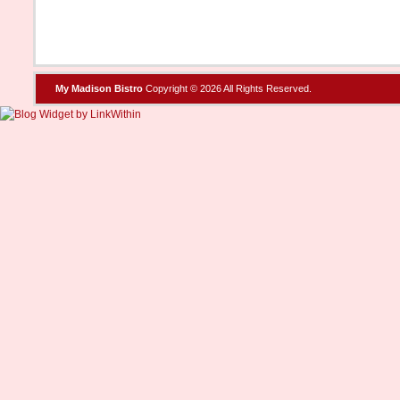
My Madison Bistro
Copyright © 2026 All Rights Reserved.