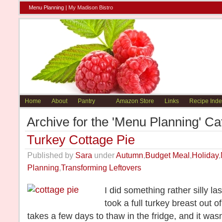
Menu Planning |
My Madison Bistro
Home
About
Pantry
Amazon Store
Links
Recipe Inde
Archive for the 'Menu Planning' Ca
Turkey Cottage Pie
Published by
Sara
under
Autumn
,
Budget Meal
,
Holiday
,
Planning
,
Transforming Leftovers
I did something rather silly l
took a full turkey breast out of
takes a few days to thaw in the fridge, and it wasn’