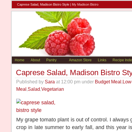
Caprese Salad, Madison Bistro Style |
My Madison Bistro
Home
About
Pantry
Amazon Store
Links
Recipe Inde
Caprese Salad, Madison Bistro Sty
Published by
Sara
at 12:00 pm under
Budget Meal
,
Low
Meal
,
Salad
,
Vegetarian
My grape tomato plant is out of control. I always
crop in late summer to early fall, and this year 