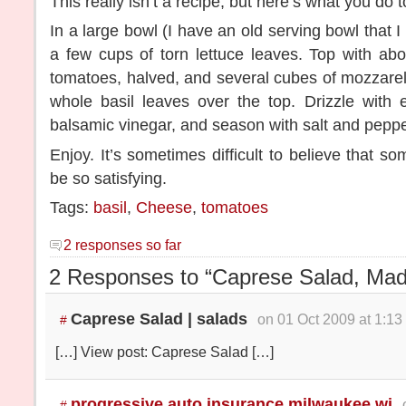
This really isn’t a recipe, but here’s what you do 
In a large bowl (I have an old serving bowl that I 
a few cups of torn lettuce leaves. Top with abo
tomatoes, halved, and several cubes of mozzarel
whole basil leaves over the top. Drizzle with e
balsamic vinegar, and season with salt and peppe
Enjoy. It’s sometimes difficult to believe that s
be so satisfying.
Tags:
basil
,
Cheese
,
tomatoes
2 responses so far
2 Responses to “Caprese Salad, Madi
Caprese Salad | salads
on 01 Oct 2009 at 1:13
#
[…] View post: Caprese Salad […]
progressive auto insurance milwaukee wi
#