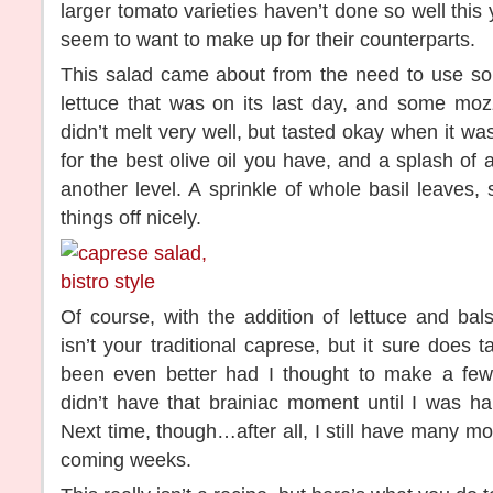
larger tomato varieties haven’t done so well this
seem to want to make up for their counterparts.
This salad came about from the need to use s
lettuce that was on its last day, and some mozz
didn’t melt very well, but tasted okay when it wa
for the best olive oil you have, and a splash of 
another level. A sprinkle of whole basil leaves, 
things off nicely.
Of course, with the addition of lettuce and bal
isn’t your traditional caprese, but it sure does 
been even better had I thought to make a few 
didn’t have that brainiac moment until I was ha
Next time, though…after all, I still have many mo
coming weeks.