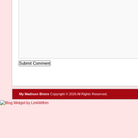
My Madison Bistro
Copyright © 2026 All Rights Reserved.