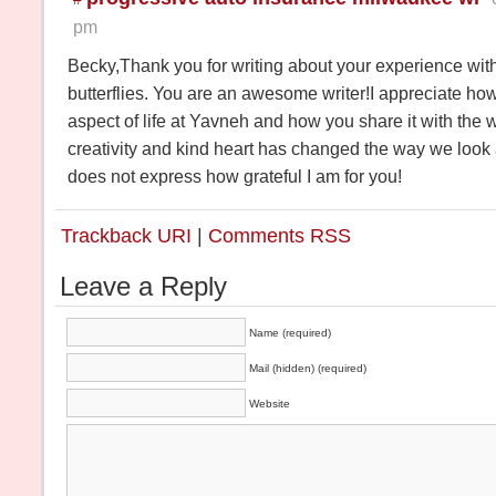
pm
Becky,Thank you for writing about your experience with
butterflies. You are an awesome writer!I appreciate h
aspect of life at Yavneh and how you share it with the w
creativity and kind heart has changed the way we look
does not express how grateful I am for you!
Trackback URI
|
Comments RSS
Leave a Reply
Name (required)
Mail (hidden) (required)
Website