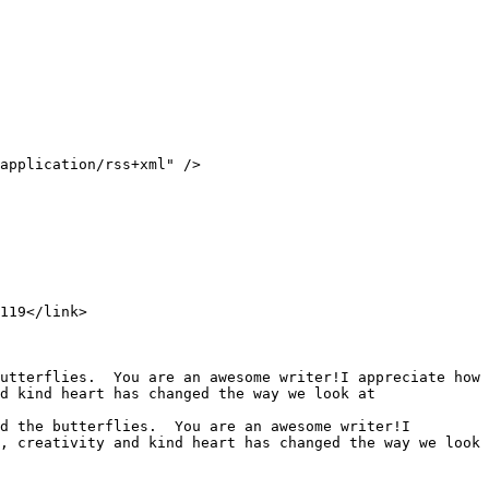
d kind heart has changed the way we look at 
, creativity and kind heart has changed the way we look 