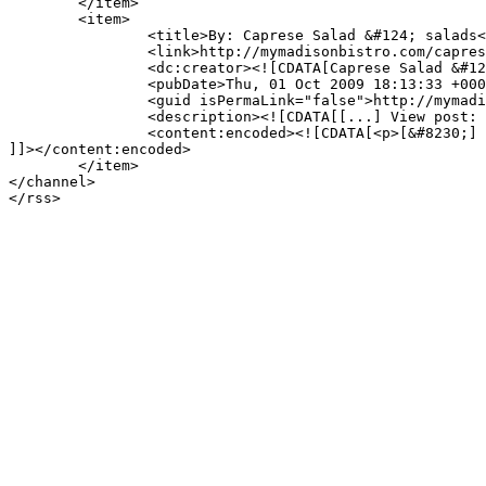
	</item>

	<item>

		<title>By: Caprese Salad &#124; salads</title>

		<link>http://mymadisonbistro.com/caprese-salad-madison-bistro-style/comment-page-1/#comment-721</link>

		<dc:creator><![CDATA[Caprese Salad &#124; salads]]></dc:creator>

		<pubDate>Thu, 01 Oct 2009 18:13:33 +0000</pubDate>

		<guid isPermaLink="false">http://mymadisonbistro.com/?p=1568#comment-721</guid>

		<description><![CDATA[[...] View post: Caprese Salad [...]]]></description>

		<content:encoded><![CDATA[<p>[&#8230;] View post: Caprese Salad [&#8230;]</p>

]]></content:encoded>

	</item>

</channel>
