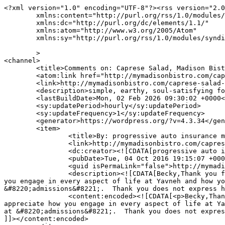
<?xml version="1.0" encoding="UTF-8"?><rss version="2.0
	xmlns:content="http://purl.org/rss/1.0/modules/content/"

	xmlns:dc="http://purl.org/dc/elements/1.1/"

	xmlns:atom="http://www.w3.org/2005/Atom"

	xmlns:sy="http://purl.org/rss/1.0/modules/syndication/"

	>

<channel>

	<title>Comments on: Caprese Salad, Madison Bistro Style</title>

	<atom:link href="http://mymadisonbistro.com/caprese-salad-madison-bistro-style/feed/" rel="self" type="application/rss+xml" />

	<link>http://mymadisonbistro.com/caprese-salad-madison-bistro-style/</link>

	<description>simple, earthy, soul-satisfying food</description>

	<lastBuildDate>Mon, 02 Feb 2026 09:30:02 +0000</lastBuildDate>

	<sy:updatePeriod>hourly</sy:updatePeriod>

	<sy:updateFrequency>1</sy:updateFrequency>

	<generator>https://wordpress.org/?v=4.3.34</generator>

	<item>

		<title>By: progressive auto insurance milwaukee wi</title>

		<link>http://mymadisonbistro.com/caprese-salad-madison-bistro-style/comment-page-1/#comment-516119</link>

		<dc:creator><![CDATA[progressive auto insurance milwaukee wi]]></dc:creator>

		<pubDate>Tue, 04 Oct 2016 19:15:07 +0000</pubDate>

		<guid isPermaLink="false">http://mymadisonbistro.com/?p=1568#comment-516119</guid>

		<description><![CDATA[Becky,Thank you for writing about your experience with the kids and the butterflies.  You are an awesome writer!I appreciate how 
you engage in every aspect of life at Yavneh and how yo
&#8220;admissions&#8221;.  Thank you does not express h
		<content:encoded><![CDATA[<p>Becky,Thank you for writing about your experience with the kids and the butterflies.  You are an awesome writer!I 
appreciate how you engage in every aspect of life at Ya
at &#8220;admissions&#8221;.  Thank you does not expres
]]></content:encoded>
