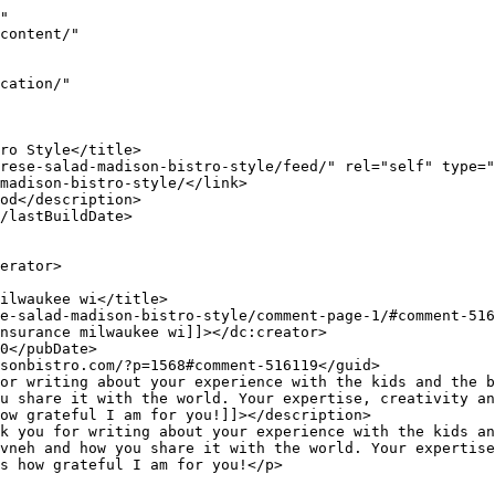
"

u share it with the world. Your expertise, creativity an
ow grateful I am for you!]]></description>

vneh and how you share it with the world. Your expertise
s how grateful I am for you!</p>
