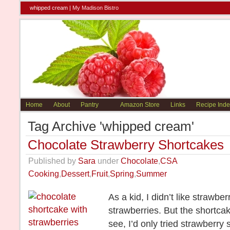
whipped cream |
My Madison Bistro
Home
About
Pantry
Amazon Store
Links
Recipe Inde
Tag Archive 'whipped cream'
Chocolate Strawberry Shortcakes
Published by
Sara
under
Chocolate
,
CSA
Cooking
,
Dessert
,
Fruit
,
Spring
,
Summer
As a kid, I didn’t like strawbe
strawberries. But the shortca
see, I’d only tried strawberry