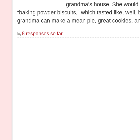
grandma’s house. She would
“baking powder biscuits,” which tasted like, well
grandma can make a mean pie, great cookies, an
8 responses so far