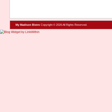
My Madison Bistro
Copyright © 2026 All Rights Reserved.