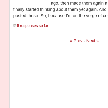
ago, then made them again a 
finally started thinking about them yet again. And 
posted these. So, because I’m on the verge of ce
6 responses so far
« Prev
-
Next »