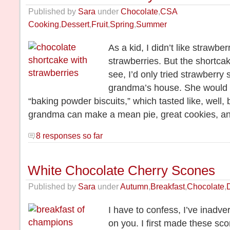
Published by
Sara
under
Chocolate
,
CSA
Cooking
,
Dessert
,
Fruit
,
Spring
,
Summer
As a kid, I didn’t like strawbe
strawberries. But the shortca
see, I’d only tried strawberry
grandma’s house. She would
“baking powder biscuits,” which tasted like, well
grandma can make a mean pie, great cookies, an
8 responses so far
White Chocolate Cherry Scones
Published by
Sara
under
Autumn
,
Breakfast
,
Chocolate
,
I have to confess, I’ve inadve
on you. I first made these sc