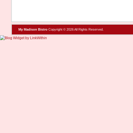
My Madison Bistro
Copyright © 2026 All Rights Reserved.