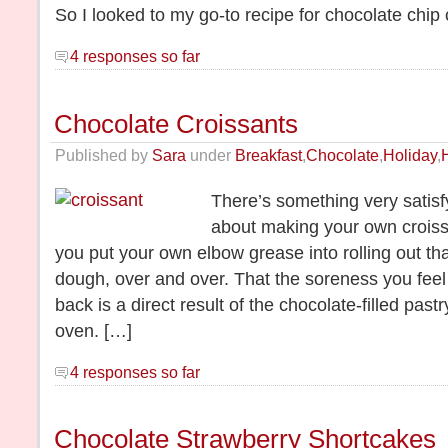
So I looked to my go-to recipe for chocolate chip
4 responses so far
Chocolate Croissants
Published by
Sara
under
Breakfast
,
Chocolate
,
Holiday
,
There’s something very satis
about making your own croiss
you put your own elbow grease into rolling out that
dough, over and over. That the soreness you feel
back is a direct result of the chocolate-filled pas
oven. […]
4 responses so far
Chocolate Strawberry Shortcakes