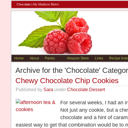
Chocolate |
My Madison Bistro
Home
About
Pantry
Amazon Store
Links
Recipe Inde
Archive for the 'Chocolate' Catego
Chewy Chocolate Chip Cookies
Published by
Sara
under
Chocolate
,
Dessert
For several weeks, I had an i
Not just any cookie, but a ch
chocolate and a hint of caramel
easiest way to get that combination would be to m