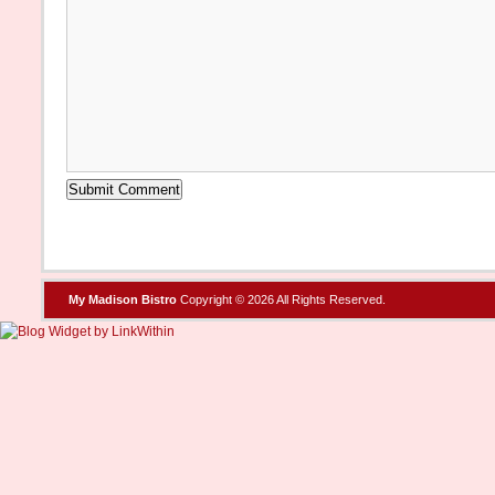
My Madison Bistro
Copyright © 2026 All Rights Reserved.