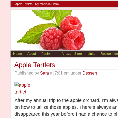
Apple Tartlets |
My Madison Bistro
Home
About
Pantry
Amazon Store
Links
Recipe Inde
Apple Tartlets
Published by
Sara
at 7:01 pm under
Dessert
After my annual trip to the apple orchard, I’m alw
on how to utilize those apples. There’s always an
disappeared this year before I had a chance to pho