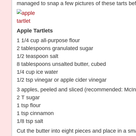
managed to snap a few pictures of these tarts be
Apple Tartlets
1 1/4 cup all-purpose flour
2 tablespoons granulated sugar
1/2 teaspoon salt
8 tablespoons unsalted butter, cubed
1/4 cup ice water
1/2 tsp vinegar or apple cider vinegar
3 apples, peeled and sliced (recommended: McI
2 T sugar
1 tsp flour
1 tsp cinnamon
1/8 tsp salt
Cut the butter into eight pieces and place in a smal