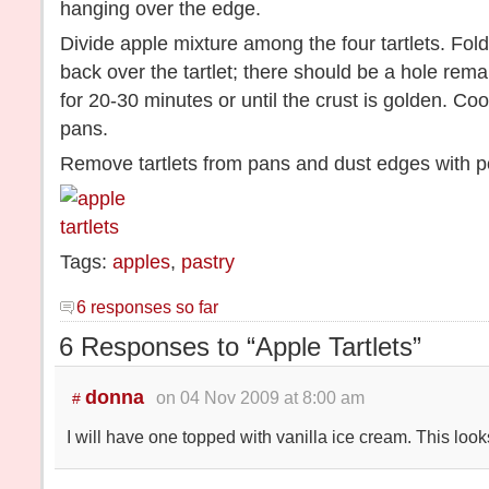
hanging over the edge.
Divide apple mixture among the four tartlets. Fo
back over the tartlet; there should be a hole rema
for 20-30 minutes or until the crust is golden. Cool
pans.
Remove tartlets from pans and dust edges with 
Tags:
apples
,
pastry
6 responses so far
6 Responses to “Apple Tartlets”
donna
on 04 Nov 2009 at 8:00 am
#
I will have one topped with vanilla ice cream. This loo