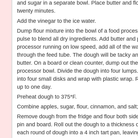
and sugar in a separate bowl. Place butter and flo
twenty minutes.
Add the vinegar to the ice water.
Dump flour mixture into the bowl of a food proces
pulse to blend all dry ingredients. Add butter and 
processor running on low speed, add all of the wa
through the feed tube. The dough will be tacky and
butter. On a board or clean counter, dump out the
processor bowl. Divide the dough into four lumps
into four small disks and wrap with plastic wrap. 
up to one day.
Preheat dough to 375*F.
Combine apples, sugar, flour, cinnamon, and salt;
Remove dough from the fridge and flour both sides
pin and board. Roll out the dough to a thickness o
each round of dough into a 4 inch tart pan, leav