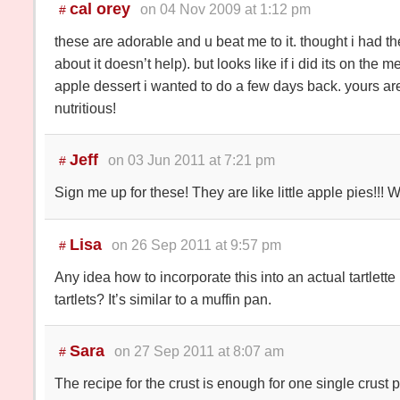
cal orey
on 04 Nov 2009 at 1:12 pm
#
these are adorable and u beat me to it. thought i had the
about it doesn’t help). but looks like if i did its on the
apple dessert i wanted to do a few days back. yours are
nutritious!
Jeff
on 03 Jun 2011 at 7:21 pm
#
Sign me up for these! They are like little apple pies!!! 
Lisa
on 26 Sep 2011 at 9:57 pm
#
Any idea how to incorporate this into an actual tartlett
tartlets? It’s similar to a muffin pan.
Sara
on 27 Sep 2011 at 8:07 am
#
The recipe for the crust is enough for one single crust p