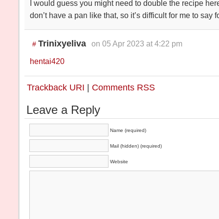
I would guess you might need to double the recipe here, 
don’t have a pan like that, so it’s difficult for me to say f
Trinixyeliva
on 05 Apr 2023 at 4:22 pm
#
hentai420
Trackback URI
|
Comments RSS
Leave a Reply
Name (required)
Mail (hidden) (required)
Website