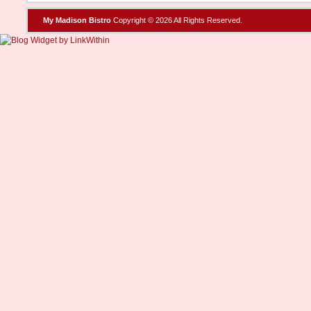
My Madison Bistro
Copyright © 2026 All Rights Reserved.