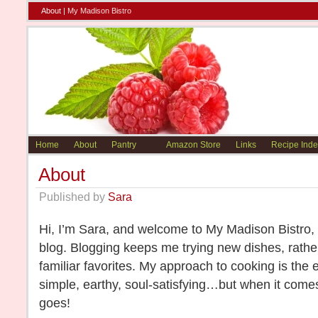
About |
My Madison Bistro
Home
About
Pantry
Amazon Store
Links
Recipe Inde
About
Published by
Sara
Hi, I’m Sara, and welcome to My Madison Bistro
blog. Blogging keeps me trying new dishes, rather
familiar favorites. My approach to cooking is the 
simple, earthy, soul-satisfying…but when it comes
goes!