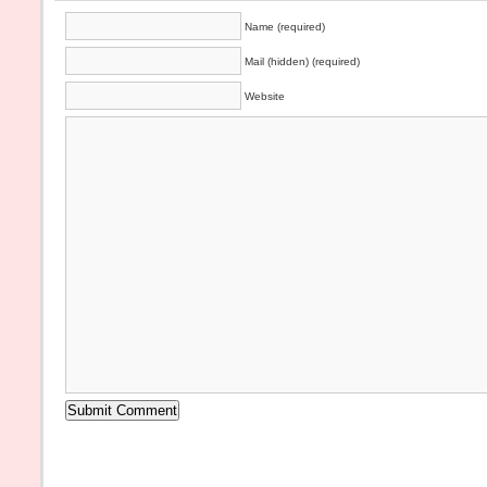
Name (required)
Mail (hidden) (required)
Website