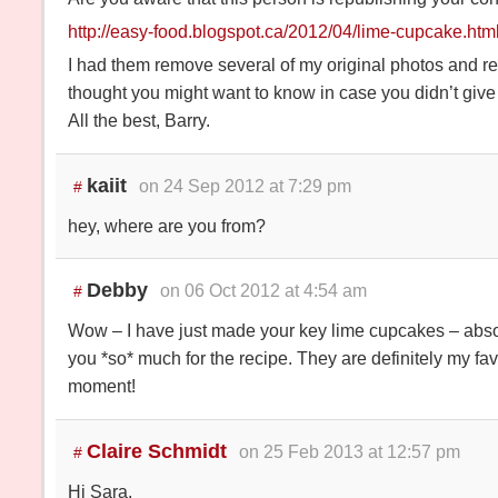
http://easy-food.blogspot.ca/2012/04/lime-cupcake.htm
I had them remove several of my original photos and re
thought you might want to know in case you didn’t give
All the best, Barry.
kaiit
on 24 Sep 2012 at 7:29 pm
#
hey, where are you from?
Debby
on 06 Oct 2012 at 4:54 am
#
Wow – I have just made your key lime cupcakes – abso
you *so* much for the recipe. They are definitely my fa
moment!
Claire Schmidt
on 25 Feb 2013 at 12:57 pm
#
Hi Sara,