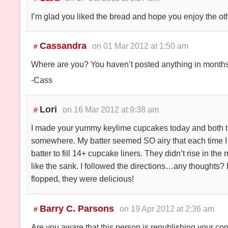
I’m glad you liked the bread and hope you enjoy the oth
Cassandra
on 01 Mar 2012 at 1:50 am
#
Where are you? You haven’t posted anything in months,
-Cass
Lori
on 16 Mar 2012 at 9:38 am
#
I made your yummy keylime cupcakes today and both t
somewhere. My batter seemed SO airy that each time 
batter to fill 14+ cupcake liners. They didn’t rise in th
like the sank. I followed the directions…any thoughts? 
flopped, they were delicious!
Barry C. Parsons
on 19 Apr 2012 at 2:36 am
#
Are you aware that this person is republishing your co