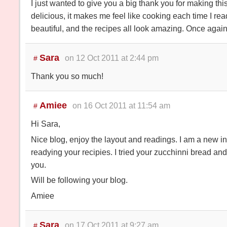
I just wanted to give you a big thank you for making thi
delicious, it makes me feel like cooking each time I read
beautiful, and the recipes all look amazing. Once again
Sara
on 12 Oct 2011 at 2:44 pm
#
Thank you so much!
Amiee
on 16 Oct 2011 at 11:54 am
#
Hi Sara,
Nice blog, enjoy the layout and readings. I am a new i
readying your recipies. I tried your zucchinni bread and
you.
Will be following your blog.
Amiee
Sara
on 17 Oct 2011 at 9:27 am
#