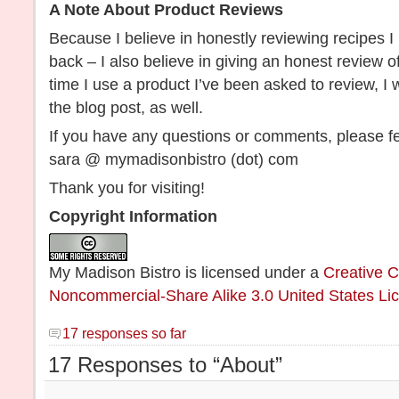
A Note About Product Reviews
Because I believe in honestly reviewing recipes I
back – I also believe in giving an honest review o
time I use a product I’ve been asked to review, I w
the blog post, as well.
If you have any questions or comments, please fe
sara @ mymadisonbistro (dot) com
Thank you for visiting!
Copyright Information
My Madison Bistro
is licensed under a
Creative C
Noncommercial-Share Alike 3.0 United States Li
17 responses so far
17 Responses to “About”