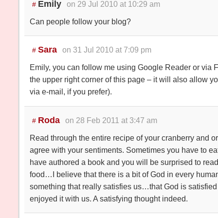
Emily
on 29 Jul 2010 at 10:29 am
#
Can people follow your blog?
Sara
on 31 Jul 2010 at 7:09 pm
#
Emily, you can follow me using Google Reader or via Fe
the upper right corner of this page – it will also allow 
via e-mail, if you prefer).
Roda
on 28 Feb 2011 at 3:47 am
#
Read through the entire recipe of your cranberry and
agree with your sentiments. Sometimes you have to eat 
have authored a book and you will be surprised to read
food…I believe that there is a bit of God in every hu
something that really satisfies us…that God is satisfied
enjoyed it with us. A satisfying thought indeed.