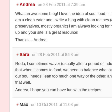
Andrea
on 28 Feb 2011 at 7:39 am
#
What an awesome blog! I love the idea of soul food – I th
am a clean eater and I write a blog with clean recipes (a
preservatives, mostly organic) I am always looking for 
up and your site is a great resource!
Thanks! – Andrea
Sara
on 28 Feb 2011 at 8:58 am
#
Roda, I sometimes waver (usually after a period of indul
that when it comes to food, we need to balance what o
our soul needs; lean too much one way or the other, and 
that well.
Andrea, I hope you can have fun with the recipes.
Max
on 10 Oct 2011 at 11:08 pm
#