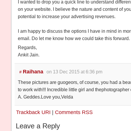
I wanted to drop you a quick line to understand differen
on your website. I believe the nature and content of you
potential to increase your advertising revenues.
I am happy to discuss the options I have in mind in more
email. Do let me know how we could take this forward.
Regards,
Ankit Jain.
Raihana
on 13 Dec 2015 at 6:36 pm
#
These pictures are guogeors, of course, you had a bea
to work with!!! Incredible little girl and thephotographer
A. Geddes.Love you,Velda
Trackback URI
|
Comments RSS
Leave a Reply