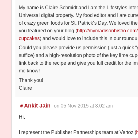
My name is Claire Schmidt and I am the Lifestyles Inte
Universal digital property. My food editor and I are cur
of crazy green foods for St. Patrick’s Day. We loved th
you featured on your blog (
http://mymadisonbistro.com/
cupcakes
) and would love to include this in our roundu
Could you please provide us permission (just a quick “
suffice) and a high-resolution photo of the key lime cu
link back to the recipe and give you full credit for the 
me know!
Thank you!
Claire
Ankit Jain
on 05 Nov 2015 at 8:02 am
#
Hi,
I represent the Publisher Partnerships team at Vertoz (