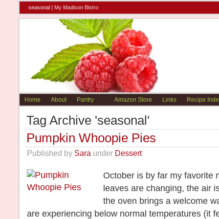
seasonal |
My Madison Bistro
Home
About
Pantry
Amazon Store
Links
Recipe Inde
Tag Archive 'seasonal'
Pumpkin Whoopie Pies
Published by
Sara
under
Dessert
October is by far my favorite 
leaves are changing, the air i
the oven brings a welcome w
are experiencing below normal temperatures (it fe