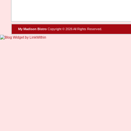
My Madison Bistro
Copyright © 2026 All Rights Reserved.