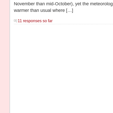
November than mid-October), yet the meteorologist
warmer than usual where […]
11 responses so far