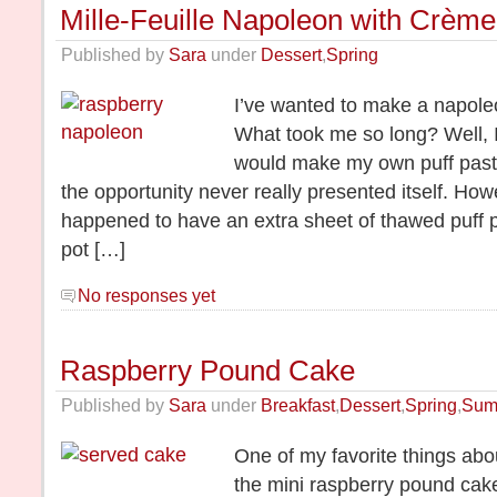
Mille-Feuille Napoleon with Crèm
Published by
Sara
under
Dessert
,
Spring
I’ve wanted to make a napole
What took me so long? Well, 
would make my own puff pastr
the opportunity never really presented itself. Howe
happened to have an extra sheet of thawed puff 
pot […]
No responses yet
Raspberry Pound Cake
Published by
Sara
under
Breakfast
,
Dessert
,
Spring
,
Sum
One of my favorite things abo
the mini raspberry pound cake