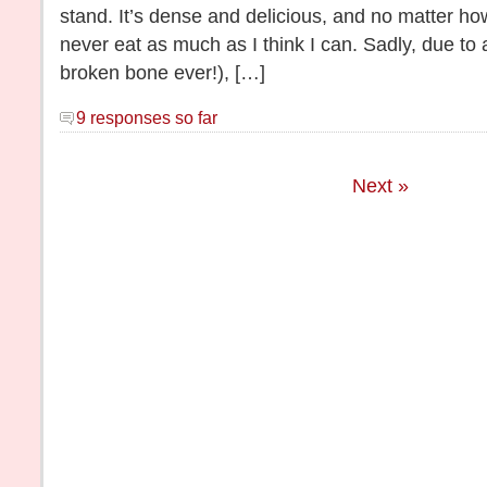
stand. It’s dense and delicious, and no matter ho
never eat as much as I think I can. Sadly, due to a 
broken bone ever!), […]
9 responses so far
Next »