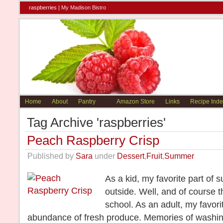
raspberries |
My Madison Bistro
Home
About
Pantry
Amazon Store
Links
Recipe Inde
Tag Archive 'raspberries'
Peach Raspberry Crisp
Published by
Sara
under
Dessert
,
Fruit
,
Summer
As a kid, my favorite part of
outside. Well, and of course 
school. As an adult, my favori
abundance of fresh produce. Memories of washing 