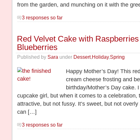
from the garden, and munching on it with the gree
3 responses so far
Red Velvet Cake with Raspberries
Blueberries
Published by
Sara
under
Dessert
,
Holiday
,
Spring
Happy Mother’s Day! This red 
cream cheese frosting and be
birthday/Mother’s Day cake. I
cupcake girl, but when it comes to a celebration, th
attractive, but not fussy. It’s sweet, but not ove
can […]
3 responses so far