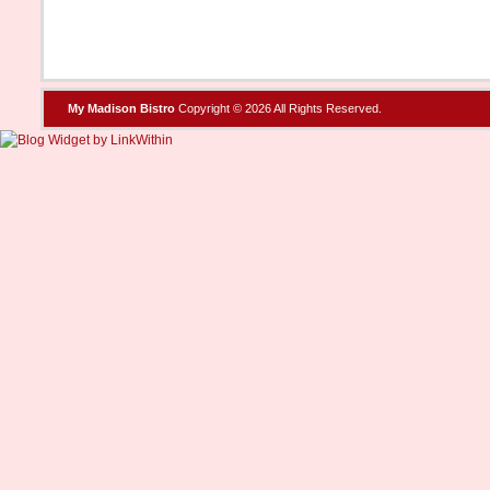
My Madison Bistro
Copyright © 2026 All Rights Reserved.