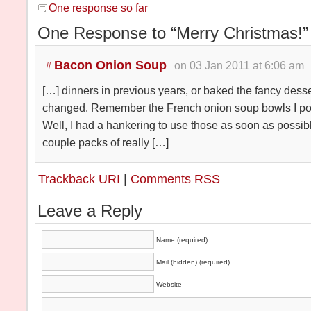
One response so far
One Response to “Merry Christmas!”
Bacon Onion Soup
on 03 Jan 2011 at 6:06 am
#
[…] dinners in previous years, or baked the fancy dessert
changed. Remember the French onion soup bowls I po
Well, I had a hankering to use those as soon as possib
couple packs of really […]
Trackback URI
|
Comments RSS
Leave a Reply
Name (required)
Mail (hidden) (required)
Website