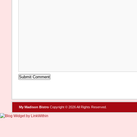
My Madison Bistro
Copyright © 2026 All Rights Reserved.