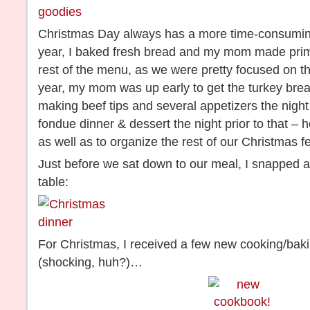
Christmas Day always has a more time-consuming
year, I baked fresh bread and my mom made prime r
rest of the menu, as we were pretty focused on 
year, my mom was up early to get the turkey brea
making beef tips and several appetizers the night
fondue dinner & dessert the night prior to that – 
as well as to organize the rest of our Christmas f
Just before we sat down to our meal, I snapped a 
table:
For Christmas, I received a few new cooking/bakin
(shocking, huh?)…