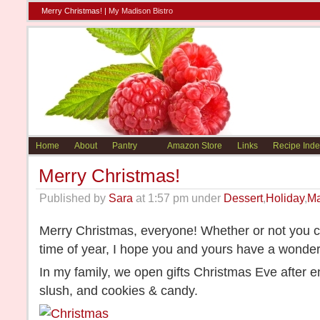
Merry Christmas! |
My Madison Bistro
Home
About
Pantry
Amazon Store
Links
Recipe Inde
Merry Christmas!
Published by
Sara
at 1:57 pm under
Dessert
,
Holiday
,
Ma
Merry Christmas, everyone! Whether or not you ce
time of year, I hope you and yours have a wonder
In my family, we open gifts Christmas Eve after 
slush, and cookies & candy.