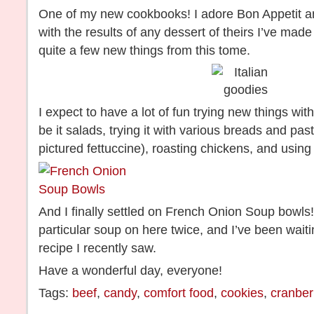
One of my new cookbooks! I adore Bon Appetit 
with the results of any dessert of theirs I’ve made
quite a few new things from this tome.
I expect to have a lot of fun trying new things with
be it salads, trying it with various breads and pas
pictured fettuccine), roasting chickens, and using it
And I finally settled on French Onion Soup bowls
particular soup on here twice, and I’ve been waiti
recipe I recently saw.
Have a wonderful day, everyone!
Tags:
beef
,
candy
,
comfort food
,
cookies
,
cranber