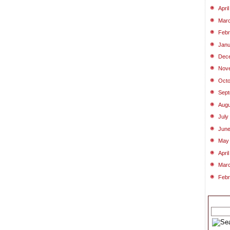
Apri
Mar
Febr
Janu
Dec
Nov
Octo
Sept
Augu
July
June
May
Apri
Mar
Febr