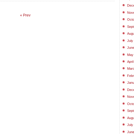
Dec
Nov
« Prev
Octo
Sept
Augu
July
June
May
Apri
Marc
Febr
Janu
Dec
Nov
Octo
Sept
Augu
July
June