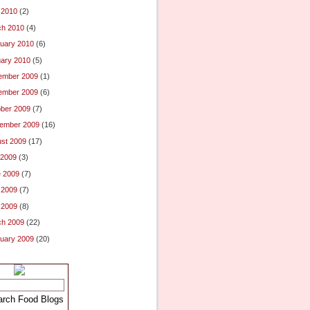
l 2010
(2)
ch 2010
(4)
uary 2010
(6)
ary 2010
(5)
ember 2009
(1)
ember 2009
(6)
ber 2009
(7)
ember 2009
(16)
st 2009
(17)
 2009
(3)
 2009
(7)
 2009
(7)
l 2009
(8)
ch 2009
(22)
uary 2009
(20)