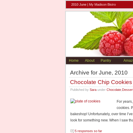
2010 June |
My Madison Bistro
Home
About
Pantry
Amaz
Archive for June, 2010
Chocolate Chip Cookies
Published by
Sara
under
Chocolate
,
Desser
For years,
cookies. 
bakeshop! Unfortunately, over time I’v
look for something new. When I saw th
5 responses so far