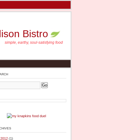
son Bistro
simple, earthy, soul-satisfying food
arch
chives
l 2012
(1)