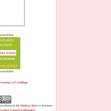
EATURED
AUTHOR
ra Schewe
w my
recipes
on Bistro
by
My Madison Bistro
is licensed
Creative Commons Attribution-