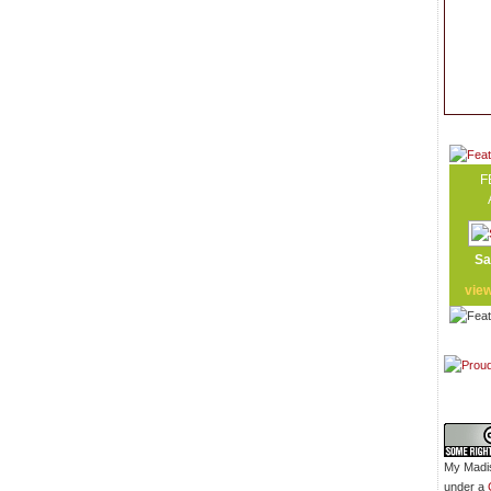
F
Sa
vie
My Madis
under a