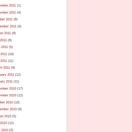
ember 2011
(1)
ember 2011
(4)
ber 2011
(8)
ember 2011
(5)
st 2011
(8)
 2011
(8)
 2011
(5)
 2011
(10)
l 2011
(11)
h 2011
(9)
uary 2011
(12)
ary 2011
(11)
ember 2010
(17)
ember 2010
(12)
ber 2010
(10)
ember 2010
(9)
st 2010
(5)
 2010
(12)
 2010
(5)