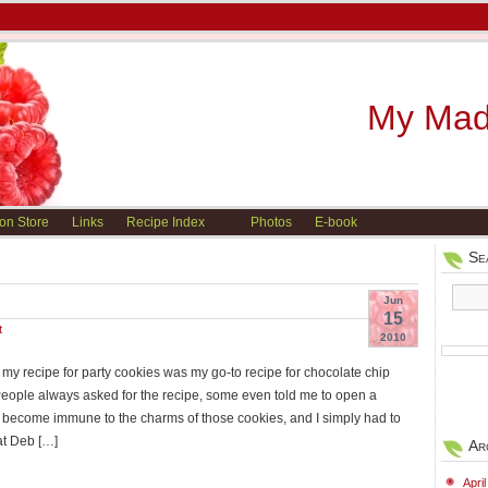
My Madi
on Store
Links
Recipe Index
Photos
E-book
Se
Jun
15
t
2010
 my recipe for party cookies was my go-to recipe for chocolate chip
People always asked for the recipe, some even told me to open a
e become immune to the charms of those cookies, and I simply had to
at Deb […]
Ar
Apri