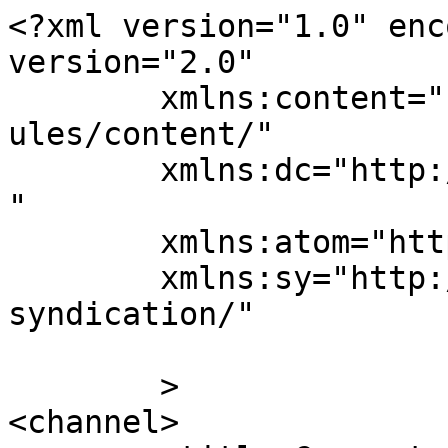
<?xml version="1.0" enc
version="2.0"

	xmlns:content="http://purl.org/rss/1.0/mod
ules/content/"

	xmlns:dc="http://purl.org/dc/elements/1.1/
"

	xmlns:atom="http://www.w3.org/2005/Atom"

	xmlns:sy="http://purl.org/rss/1.0/modules/
syndication/"

	>

<channel>
