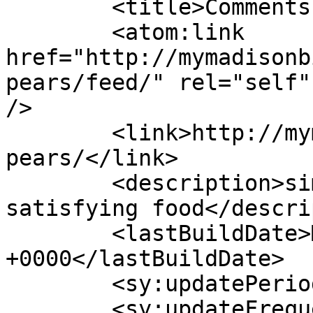
	<title>Comments on: Poached Pears</title>

	<atom:link 
href="http://mymadisonb
pears/feed/" rel="self"
/>

	<link>http://mymadisonbistro.com/poached-
pears/</link>

	<description>simple, earthy, soul-
satisfying food</descri
	<lastBuildDate>Mon, 02 Feb 2026 09:30:02 
+0000</lastBuildDate>

	<sy:updatePeriod>hourly</sy:updatePeriod>

	<sy:updateFrequency>1</sy:updateFrequency>
