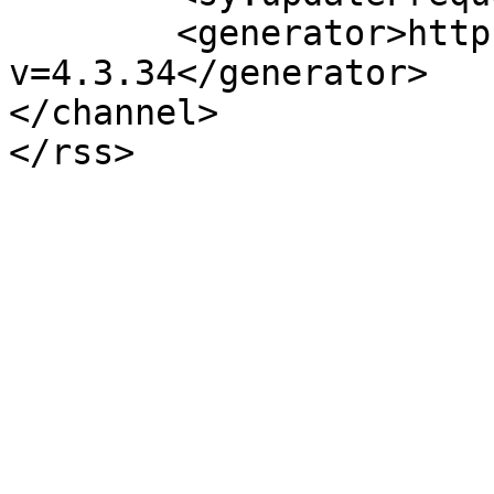
	<generator>https://wordpress.org/?
v=4.3.34</generator>

</channel>
